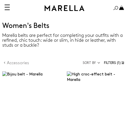
Women's Belts
Marella belts are perfect for completing your outfits with a
refined, chic touch: wide or slim, in hide or leather, with
studs or a buckle?
Accessories
SORT BY
FILTERS
(1)