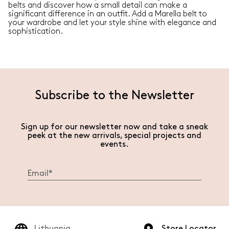
belts and discover how a small detail can make a
significant difference in an outfit. Add a Marella belt to
your wardrobe and let your style shine with elegance and
sophistication.
Subscribe to the Newsletter
Sign up for our newsletter now and take a sneak
peek at the new arrivals, special projects and
events.
Lithuania
Store Locator