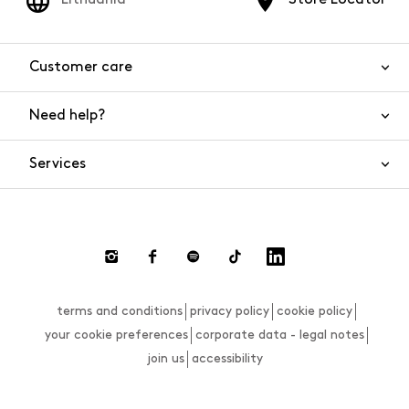
Customer care
Need help?
Contact us
Product safety
Services
FAQs
Orders and shipping
Live Chat
Returns and refunds
Payments
Request a return
terms and conditions
privacy policy
cookie policy
Size guide
your cookie preferences
corporate data - legal notes
join us
accessibility