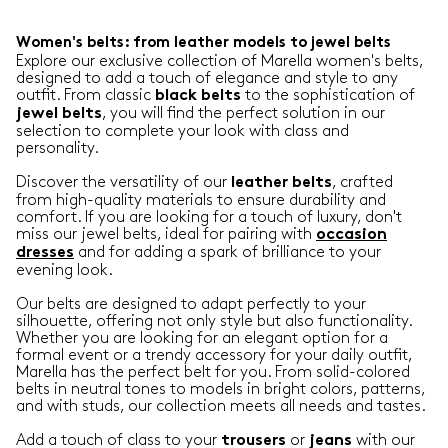
Women's belts: from leather models to jewel belts
Explore our exclusive collection of Marella women's belts,
designed to add a touch of elegance and style to any
outfit. From classic
to the sophistication of
black belts
, you will find the perfect solution in our
jewel belts
selection to complete your look with class and
personality.
Discover the versatility of our
, crafted
leather belts
from high-quality materials to ensure durability and
comfort. If you are looking for a touch of luxury, don't
miss our jewel belts, ideal for pairing with
occasion
and for adding a spark of brilliance to your
dresses
evening look.
Our belts are designed to adapt perfectly to your
silhouette, offering not only style but also functionality.
Whether you are looking for an elegant option for a
formal event or a trendy accessory for your daily outfit,
Marella has the perfect belt for you. From solid-colored
belts in neutral tones to models in bright colors, patterns,
and with studs, our collection meets all needs and tastes.
Add a touch of class to your
or
with our
trousers
jeans