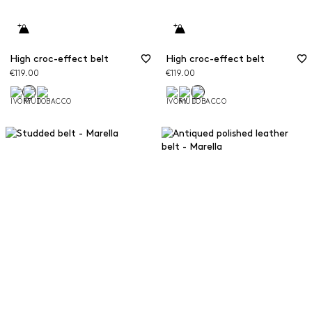
High croc-effect belt
High croc-effect belt
€119.00
€119.00