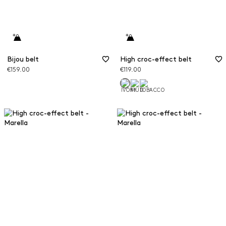
Bijou belt
High croc-effect belt
€159.00
€119.00