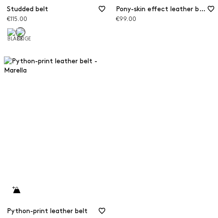
Studded belt
Pony-skin effect leather belt
€115.00
€99.00
Python-print leather belt