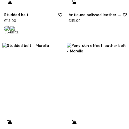
Studded belt
Antiqued polished leather belt
€115.00
€115.00