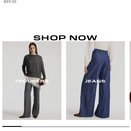
€99.00
SHOP NOW
TROUSERS
JEANS