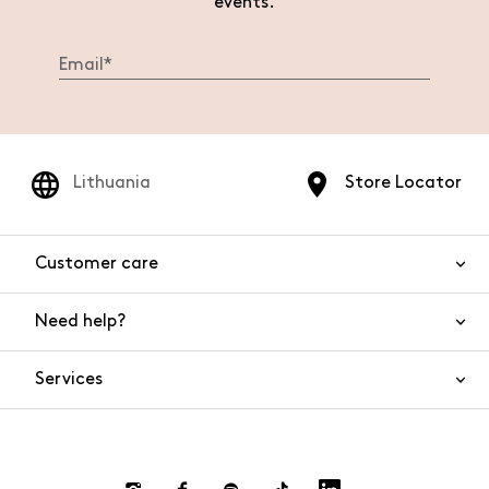
events.
Lithuania
Store Locator
Customer care
Need help?
Contact us
Product safety
Services
FAQs
Orders and shipping
Live Chat
Returns and refunds