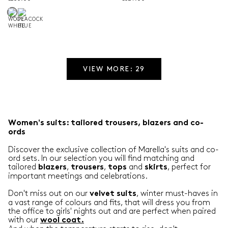
VIEW MORE: 29
Women's suits: tailored trousers, blazers and co-
ords
Discover the exclusive collection of Marella's suits and co-
ord sets. In our selection you will find matching and
tailored
,
,
and
, perfect for
blazers
trousers
tops
skirts
important meetings and celebrations.
Don't miss out on our
, winter must-haves in
velvet
suits
a vast range of colours and fits, that will dress you from
the office to girls' nights out and are perfect when paired
with our
wool coat
.