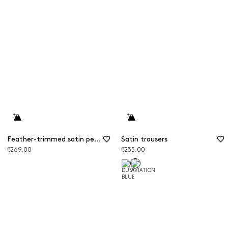
Feather-trimmed satin pencil skirt
Satin trousers
€269.00
€235.00