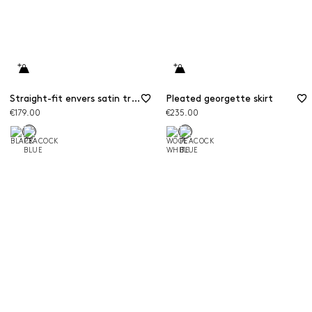
Straight-fit envers satin trousers
Pleated georgette skirt
€179.00
€235.00