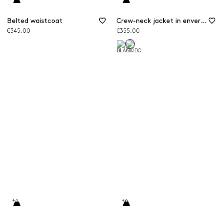
Belted waistcoat
Crew-neck jacket in envers satin
€345.00
€355.00