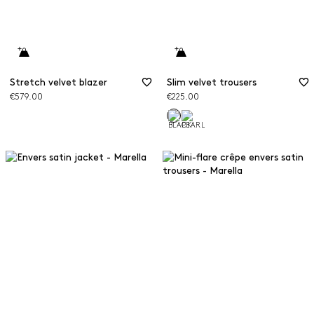
Stretch velvet blazer
Slim velvet trousers
€579.00
€225.00