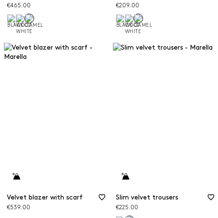
€465.00
€209.00
Velvet blazer with scarf
Slim velvet trousers
€539.00
€225.00