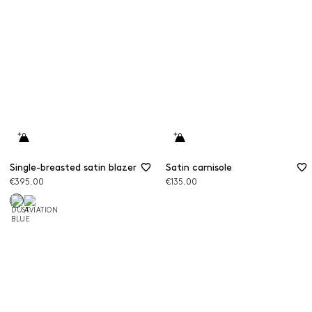
Single-breasted satin blazer
Satin camisole
€395.00
€135.00