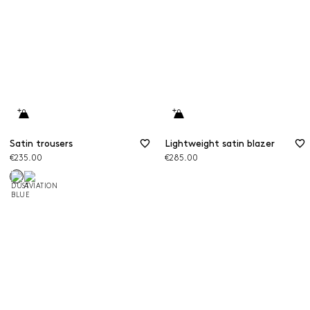
Satin trousers
Lightweight satin blazer
€235.00
€285.00