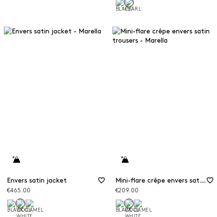
Envers satin jacket
Mini-flare crêpe envers satin trousers
€465.00
€209.00