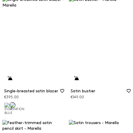
Single-breasted satin blazer
Satin bustier
€395.00
€149.00