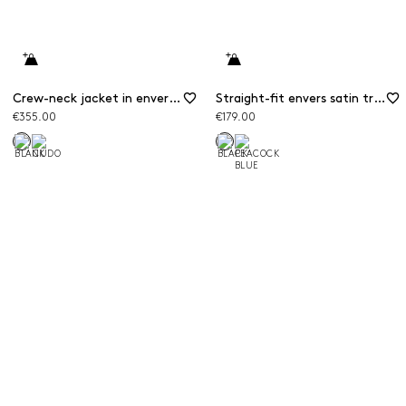
Crew-neck jacket in envers satin
Straight-fit envers satin trousers
€355.00
€179.00