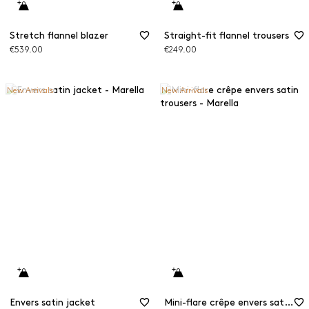
Stretch flannel blazer
Straight-fit flannel trousers
€539.00
€249.00
New Arrivals
New Arrivals
Envers satin jacket
Mini-flare crêpe envers satin trousers