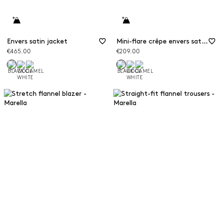
Envers satin jacket
Mini-flare crêpe envers satin trousers
€465.00
€209.00