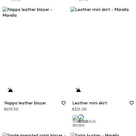
Nappa leather blazer
Leather mini skirt
€619.00
€325.00