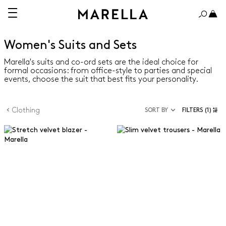
Women's Suits and Sets
Marella's suits and co-ord sets are the ideal choice for
formal occasions: from office-style to parties and special
events, choose the suit that best fits your personality.
Clothing
SORT BY
FILTERS
(1)