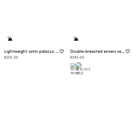
Lightweight satin palazzo trousers
Double-breasted envers satin blazer
€205.00
€345.00