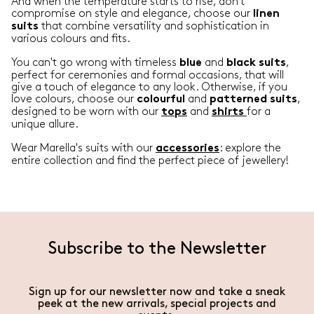
And when the temperature starts to rise, don't
compromise on style and elegance, choose our
linen
that combine versatility and sophistication in
suits
various colours and fits.
You can't go wrong with timeless
and
,
blue
black
suits
perfect for ceremonies and formal occasions, that will
give a touch of elegance to any look. Otherwise, if you
love colours, choose our
and
,
colourful
patterned
suits
designed to be worn with our
and
for a
tops
shirts
unique allure.
Wear Marella's suits with our
: explore the
accessories
entire collection and find the perfect piece of jewellery!
Subscribe to the Newsletter
Sign up for our newsletter now and take a sneak
peek at the new arrivals, special projects and