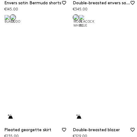
Envers satin Bermuda shorts
Double-breasted envers satin blazer
€145.00
€345.00
Pleated georgette skirt
Double-breasted blazer
€235.00
€329.00