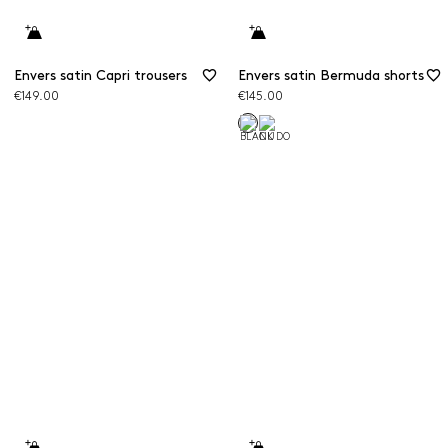
Envers satin Capri trousers
Envers satin Bermuda shorts
€149.00
€145.00