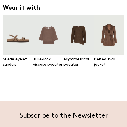
Wear it with
Suede eyelet
Tulle-look
Asymmetrical
Belted twill
sandals
viscose sweater
sweater
jacket
Subscribe to the Newsletter