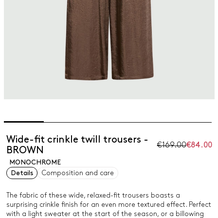
Wide-fit crinkle twill trousers -
€169.00
€84.00
BROWN
MONOCHROME
Details
Composition and care
The fabric of these wide, relaxed-fit trousers boasts a
surprising crinkle finish for an even more textured effect. Perfect
with a light sweater at the start of the season, or a billowing