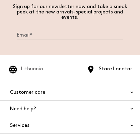
Sign up for our newsletter now and take a sneak
peek at the new arrivals, special projects and
events.
Lithuania
Store Locator
Customer care
Need help?
Contact us
Product safety
Services
FAQs
Orders and shipping