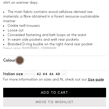
shirt on warmer days.
The main fabric contains wood cellulose-derived raw
materials; a fibre obtained in a forest resource-sustainable
manner
Crinkle twill trousers
Loose cut
Concealed fastening and belt loops at the waist
In-seam side pockets and welt rear pockets
Branded D-ring buckle on the right-hand rear pocket
Product name: MLMFORMATO - 3131036502001
Colour
Italian size
38
40
42
44
46
48
50
For more information on sizes and fit, check out our
Size guide
ADD TO CART
MOVE TO WISHLIST