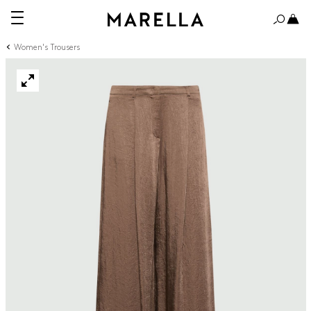
Women's Trousers