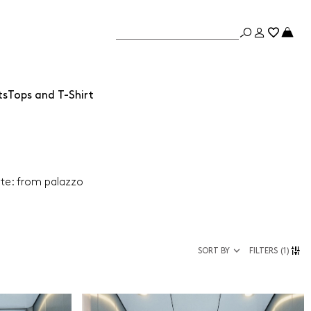
ts
Tops and T-Shirt
ate: from palazzo
SORT BY
FILTERS
(1)
Size