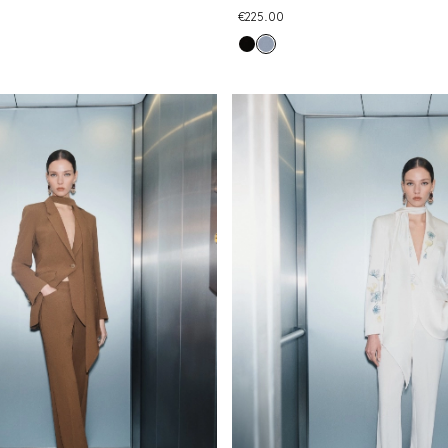
€225.00