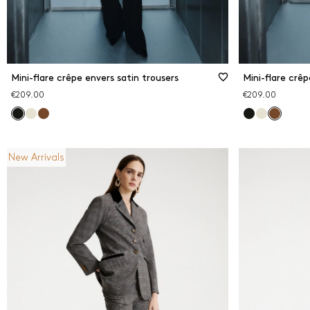
Mini-flare crêpe envers satin trousers
Mini-flare crêp
€209.00
€209.00
New Arrivals