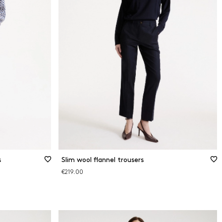
s
Slim wool flannel trousers
€219.00