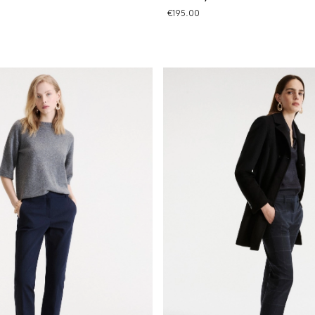
€195.00