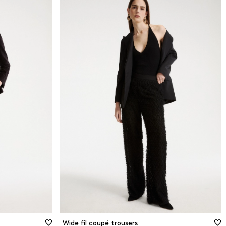
Wide fil coupé trousers