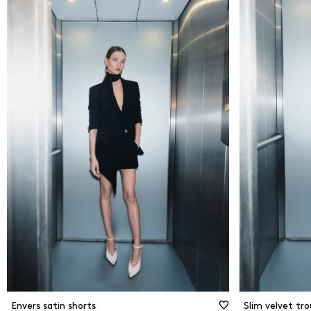
From
0
€
Flare
Strai
To
250
€
Slim 
New Arrivals
Shor
Ciga
Jogg
Envers satin shorts
Slim velvet tro