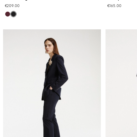
€209.00
€165.00