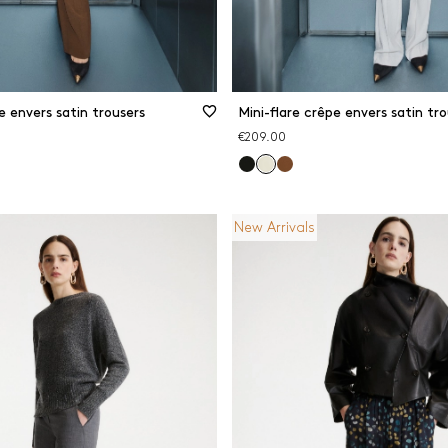
e envers satin trousers
Mini-flare crêpe envers satin tro
€209.00
New Arrivals