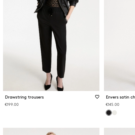
Drawstring trousers
Envers satin ch
€199.00
€145.00