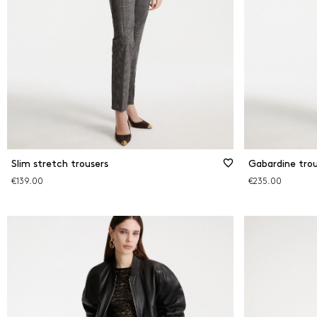
Slim stretch trousers
Gabardine trou
€139.00
€235.00