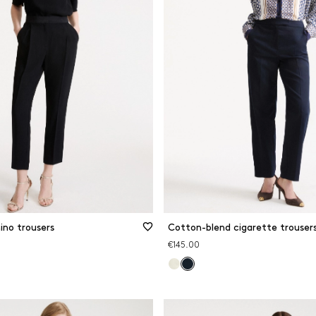
ino trousers
Cotton-blend cigarette trouser
€145.00