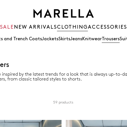
SALE
NEW ARRIVALS
CLOTHING
ACCESSORIES
s and Trench Coats
Jackets
Skirts
Jeans
Knitwear
Trousers
Sui
ers
 inspired by the latest trends for a look that is always up-to-d
rs, from classic tailored styles to shorts.
59 products
Colour
Material