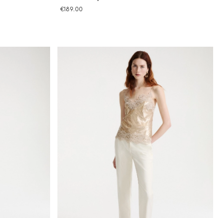
€189.00