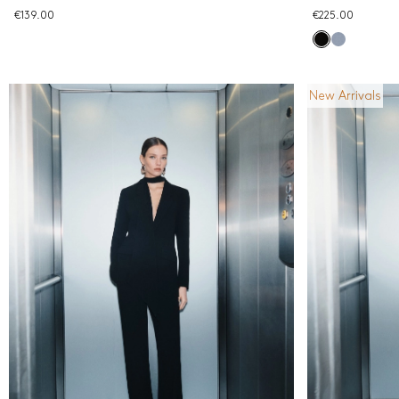
€139.00
€225.00
New Arrivals