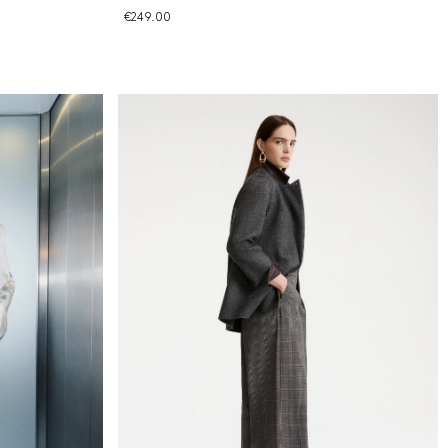
€249.00