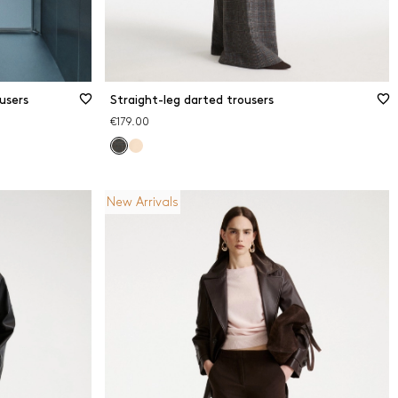
users
Straight-leg darted trousers
€179.00
New Arrivals