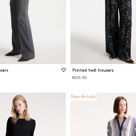
sers
Printed twill trousers
€205.00
New Arrivals