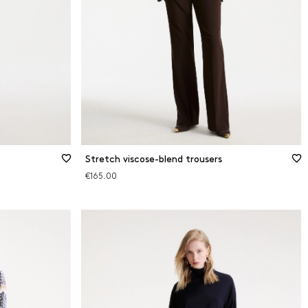
Stretch viscose-blend trousers
€165.00