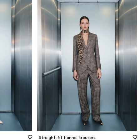
34
dly
36
38
40
erials
42
44
terials
46
48
Size guide
50
Straight-fit flannel trousers