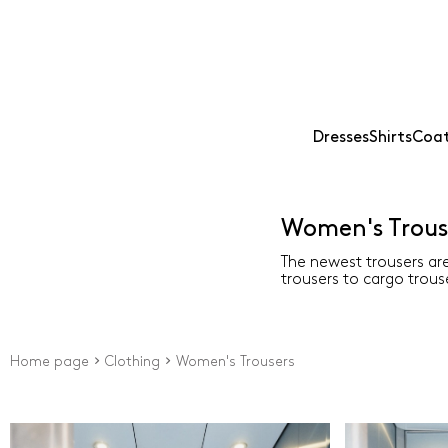
Dresses
Shirts
Coat
Women's Trous
The newest trousers are
trousers to cargo trouse
Home page
Clothing
Women's Trousers
Price
Type