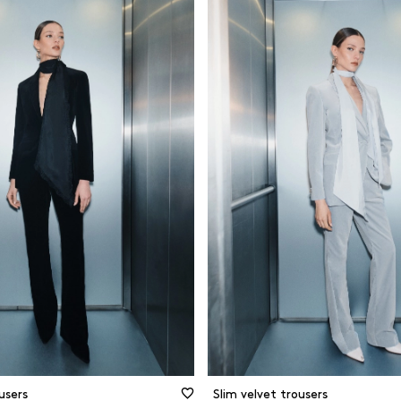
d
Black
Cotton
ght leg
Blue
Forest-frien
materials
and skinny
Brown
Jersey
t
Camel
Organic mat
rette
Green
Other
ing pants
Grey and silver
Recycled ma
Prints and patterns
Viscose
Red
Wool
White and beige
CLEAR FILTERS
FILTER
CLOSE FILTERS
users
Slim velvet trousers