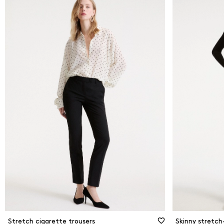
Stretch cigarette trousers
Skinny stretch