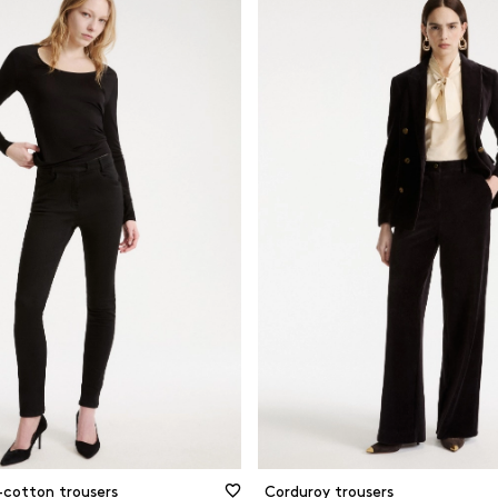
-cotton trousers
Corduroy trousers