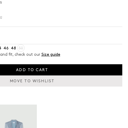
s
02
4
46
48
50
and fit, check out our
Size guide
ADD TO CART
MOVE TO WISHLIST