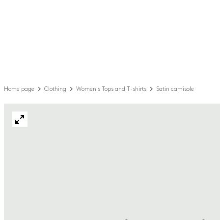
Home page
Clothing
Women's Tops and T-shirts
Satin camisole