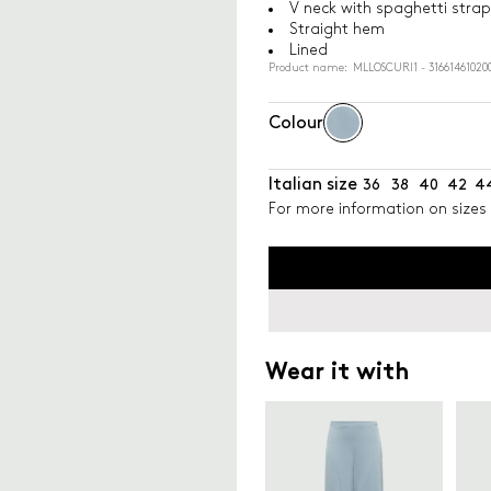
V neck with spaghetti strap
Straight hem
Lined
Product name: MLLOSCURI1 - 31661461020
Colour
Italian size
36
38
40
42
4
For more information on sizes 
Wear it with