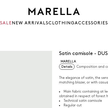
SALE
NEW ARRIVALS
CLOTHING
ACCESSORIES
Satin camisole - DU
MARELLA
Details
Composition and c
The elegance of satin, the sens
matching blazer, or with casual
Main fabric containing at l
obtained in respect of forest 
Technical satin camisole
Regular cut