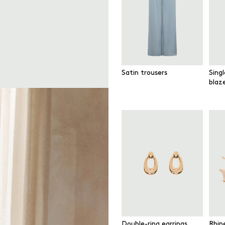
Satin trousers
Sing
blaz
Double-ring earrings
Rhin