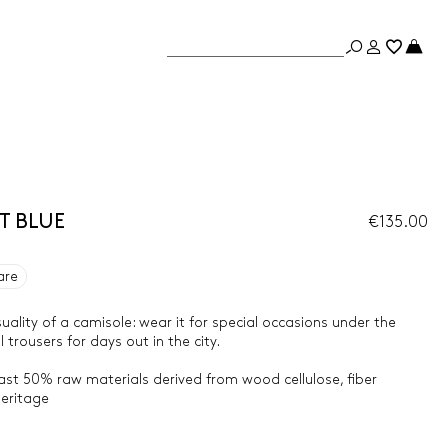
ST BLUE
€135.00
are
uality of a camisole: wear it for special occasions under the
 trousers for days out in the city.
east 50% raw materials derived from wood cellulose, fiber
heritage