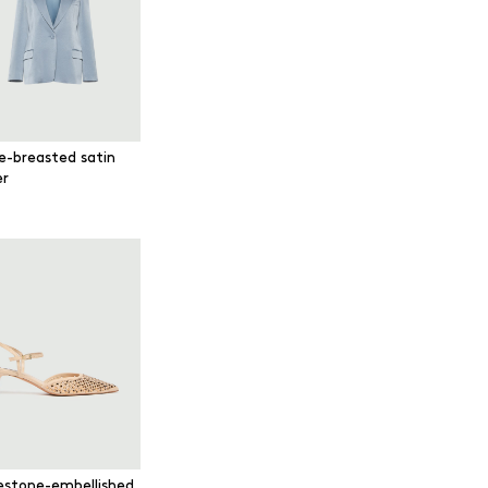
le-breasted satin
er
estone-embellished