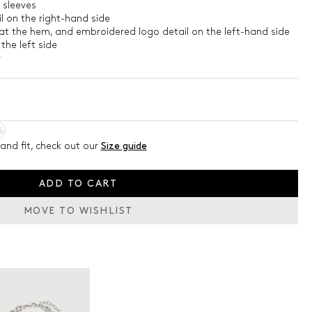
 sleeves
l on the right-hand side
at the hem, and embroidered logo detail on the left-hand side
the left side
4
L
and fit, check out our
Size guide
ADD TO CART
MOVE TO WISHLIST