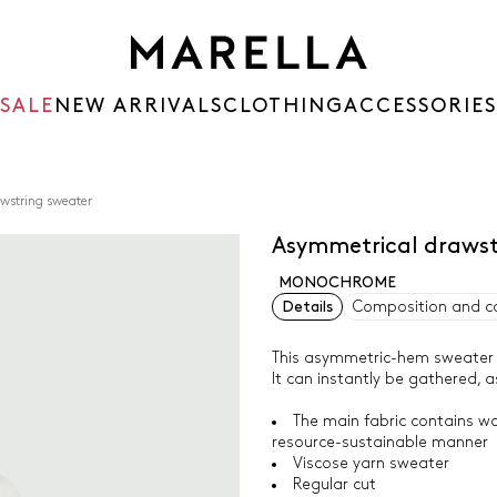
SALE
NEW ARRIVALS
CLOTHING
ACCESSORIES
wstring sweater
Asymmetrical draws
MONOCHROME
Details
Composition and c
This asymmetric-hem sweater i
It can instantly be gathered, 
The main fabric contains wo
resource-sustainable manner
Viscose yarn sweater
Regular cut