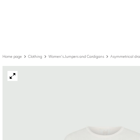
Home page
Clothing
Women's Jumpers and Cardigans
Asymmetrical dra