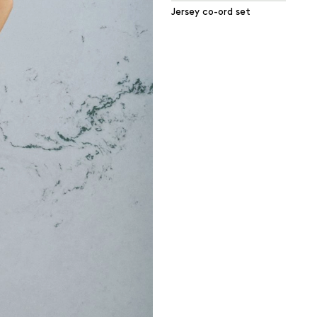
Jersey co-ord set