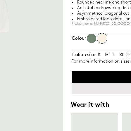
Rounded neckline and short
Adjustable drawstring detai
Asymmetrical diagonal cut 
Embroidered logo detail on 
Product name: MLMARCO - 336105650200
Colour
Italian size
S
M
L
XL
2X
For more information on sizes 
Wear it with