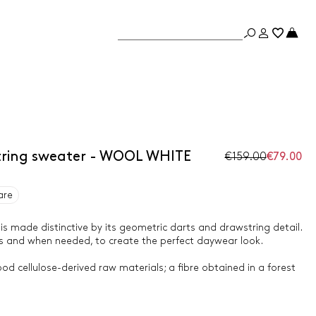
tring sweater - WOOL WHITE
€159.00
€79.00
are
s made distinctive by its geometric darts and drawstring detail.
as and when needed, to create the perfect daywear look.
od cellulose-derived raw materials; a fibre obtained in a forest