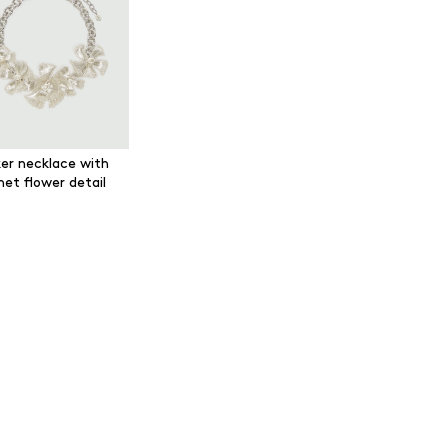
er necklace with
het flower detail