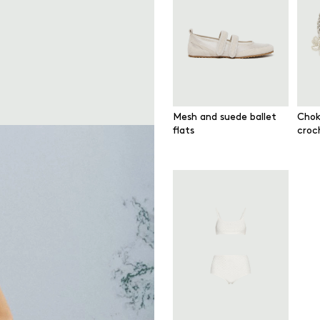
Mesh and suede ballet
Chok
flats
croc