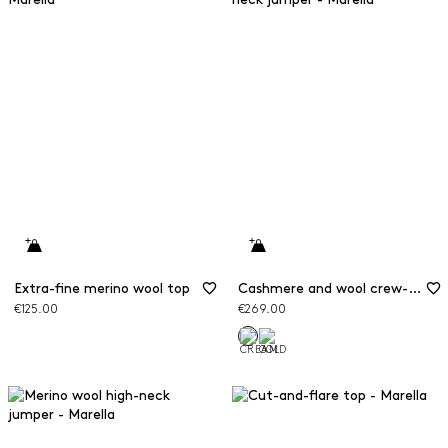
Extra-fine merino wool top
Cashmere and wool crew-neck jumper
€125.00
€269.00