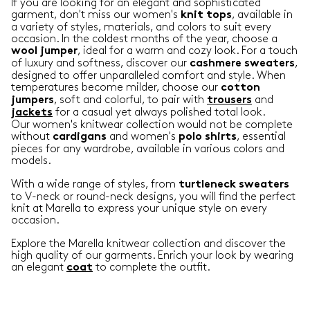
If you are looking for an elegant and sophisticated
garment, don't miss our women's
, available in
knit
tops
a variety of styles, materials, and colors to suit every
occasion. In the coldest months of the year, choose a
, ideal for a warm and cozy look. For a touch
wool
jumper
of luxury and softness, discover our
,
cashmere
sweaters
designed to offer unparalleled comfort and style. When
temperatures become milder, choose our
cotton
, soft and colorful, to pair with
and
jumpers
trousers
for a casual yet always polished total look.
jackets
Our women's knitwear collection would not be complete
without
and women's
, essential
cardigans
polo
shirts
pieces for any wardrobe, available in various colors and
models.
With a wide range of styles, from
turtleneck
sweaters
to V-neck or round-neck designs, you will find the perfect
knit at Marella to express your unique style on every
occasion.
Explore the Marella knitwear collection and discover the
high quality of our garments. Enrich your look by wearing
an elegant
to complete the outfit.
coat