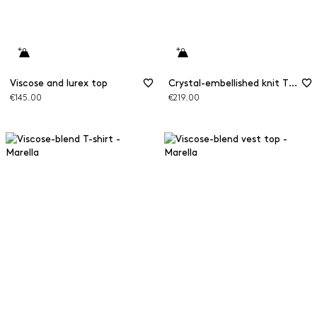
Viscose and lurex top
Crystal-embellished knit T-shirt
€145.00
€219.00