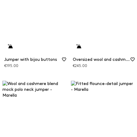
Jumper with bijou buttons
Oversized wool and cashmere jumper
€195.00
€245.00