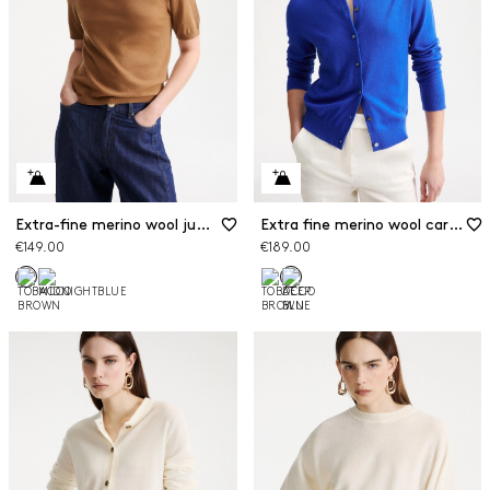
Extra-fine merino wool jumper
Extra fine merino wool cardigan
€149.00
€189.00