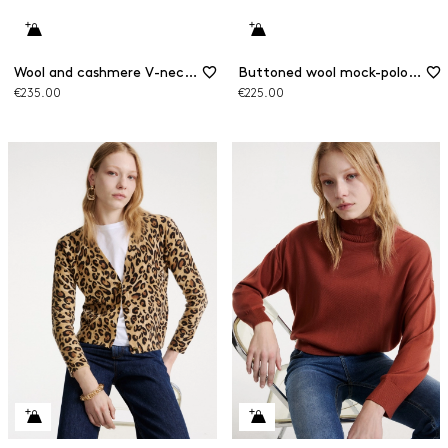
Wool and cashmere V-neck jumper
Buttoned wool mock-polo-neck jumper
€235.00
€225.00