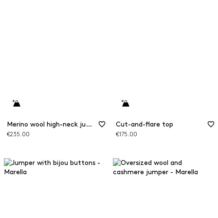
Merino wool high-neck jumper
Cut-and-flare top
€235.00
€175.00