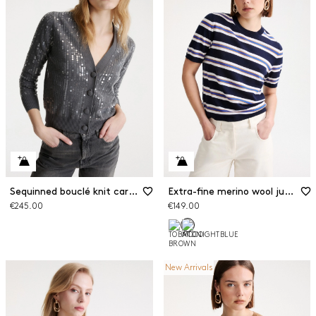
Sequinned bouclé knit cardigan
Extra-fine merino wool jumper
€245.00
€149.00
New Arrivals