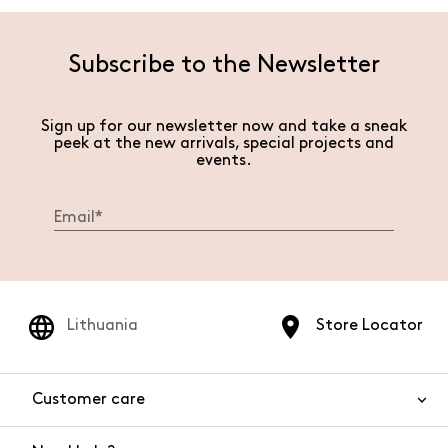
Subscribe to the Newsletter
Sign up for our newsletter now and take a sneak
peek at the new arrivals, special projects and
events.
Lithuania
Store Locator
Customer care