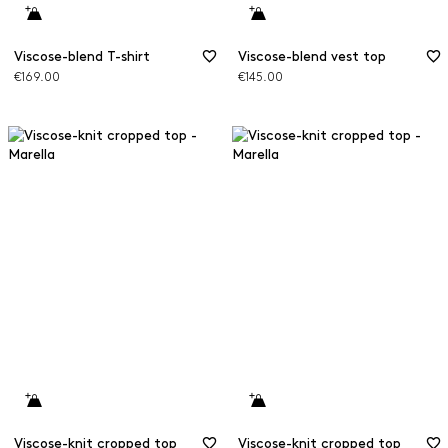
Viscose-blend T-shirt
Viscose-blend vest top
€169.00
€145.00
Viscose-knit cropped top
Viscose-knit cropped top