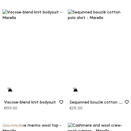
Viscose-blend knit bodysuit
Sequinned bouclé cotton polo shirt
€159.00
€215.00
New Arrivals