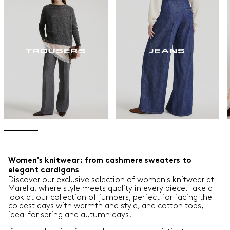
TROUSERS
JEANS
Women's knitwear: from cashmere sweaters to
elegant cardigans
Discover our exclusive selection of women's knitwear at
Marella, where style meets quality in every piece. Take a
look at our collection of jumpers, perfect for facing the
coldest days with warmth and style, and cotton tops,
ideal for spring and autumn days.