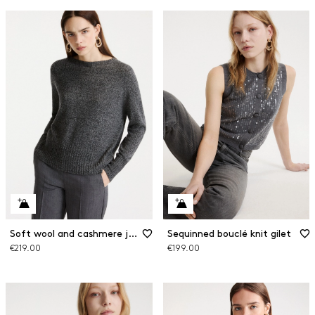
Soft wool and cashmere jumper with a silk sash
Sequinned bouclé knit gilet
€219.00
€199.00