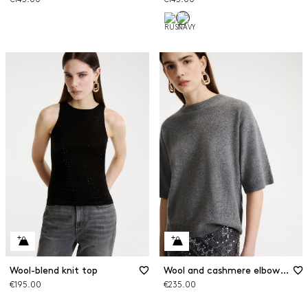
Wool-blend knit top
Wool and cashmere elbow-length jumper
€195.00
€235.00