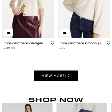
Pure cashmere cardigan
Pure cashmere kimono jumper
€319.00
€335.00
VIEW MORE: 7
SHOP NOW