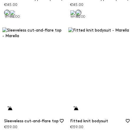
€145.00
€145.00
Sleeveless cut-and-flare top
Fitted knit bodysuit
€159.00
€159.00