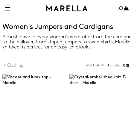
Women's Jumpers and Cardigans
A must-have in every woman’s wardrobe: from the cardigan
to the pullover, from striped jumpers to sweatshirts, Marella
knitwear is perfect for an easy-chic look.
Clothing
SORT BY
FILTERS
(1)