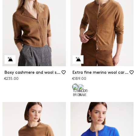
Boxy cashmere and wool shirt jacket
Extra fine merino wool cardigan
€235.00
€189.00