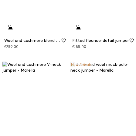
Wool and cashmere blend mock polo neck jumper
Fitted flounce-detail jumper
€259.00
€185.00
New Arrivals