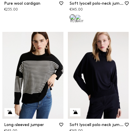
Pure wool cardigan
Soft lyocell polo-neck jumper
€235.00
€145.00
Long-sleeved jumper
Soft lyocell polo-neck jumper
€145.00
€145.00