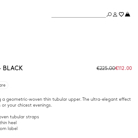
- BLACK
€225.00
€112.00
are
 a geometric-woven thin tubular upper. The ultra-elegant effect
s or your chicest evenings.
ven tubular straps
hin heel
tom label