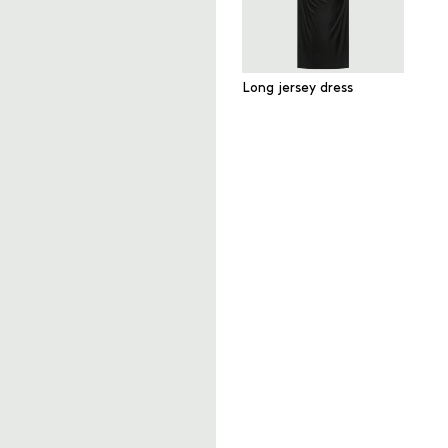
Long jersey dress