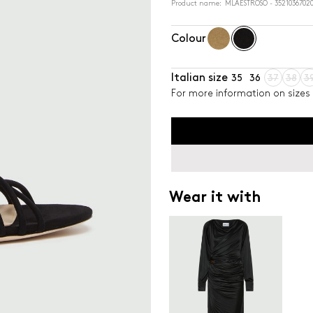
Product name: MLAESTROSO - 35210367020
Colour
Italian size
35
36
37
38
3
For more information on sizes 
Wear it with