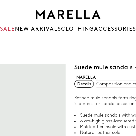
SALE
NEW ARRIVALS
CLOTHING
ACCESSORIES
Suede mule sandals 
MARELLA
Details
Composition and c
Refined mule sandals featuring
is perfect for special occasion
Suede mule sandals with wo
8 cm-high gloss-lacquered t
Pink leather insole with cus
Natural leather sole