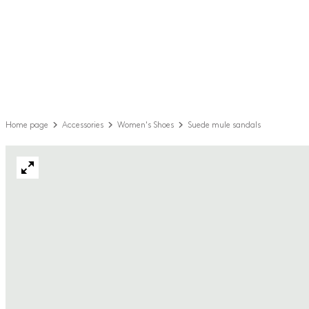
Home page
Accessories
Women's Shoes
Suede mule sandals