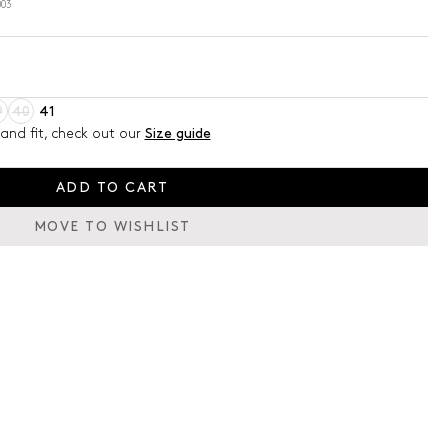
03
9
40
41
and fit, check out our
Size guide
ADD TO CART
MOVE TO WISHLIST