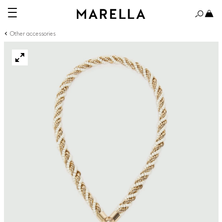
Other accessories