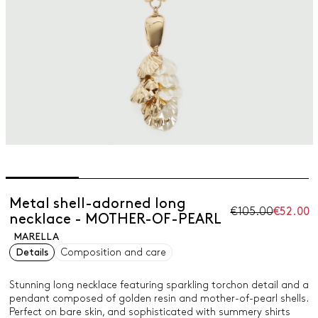
Metal shell-adorned long
€105.00
€52.00
necklace - MOTHER-OF-PEARL
MARELLA
Details
Composition and care
Stunning long necklace featuring sparkling torchon detail and a
pendant composed of golden resin and mother-of-pearl shells.
Perfect on bare skin, and sophisticated with summery shirts