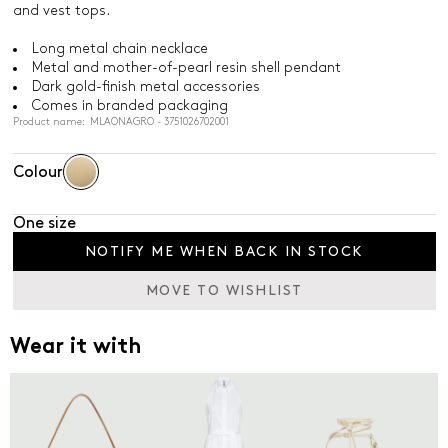
and vest tops.
Long metal chain necklace
Metal and mother-of-pearl resin shell pendant
Dark gold-finish metal accessories
Comes in branded packaging
Product name: MLAONAGRO - 3751026702001
Colour
One size
NOTIFY ME WHEN BACK IN STOCK
MOVE TO WISHLIST
Wear it with