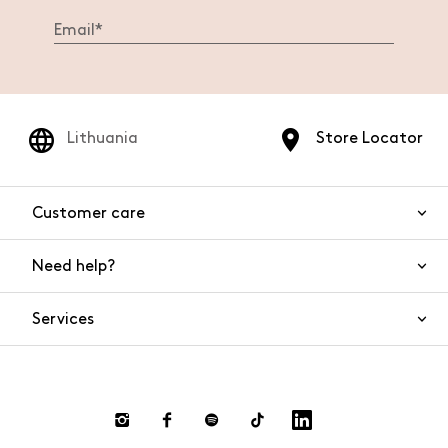
Lithuania
Store Locator
Customer care
Need help?
Contact us
Product safety
Services
FAQs
Orders and shipping
Live Chat
Returns and refunds
Payments