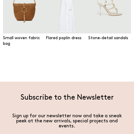
Small woven fabric
Flared poplin dress
Stone-detail sandals
bag
Subscribe to the Newsletter
Sign up for our newsletter now and take a sneak
peek at the new arrivals, special projects and
events.