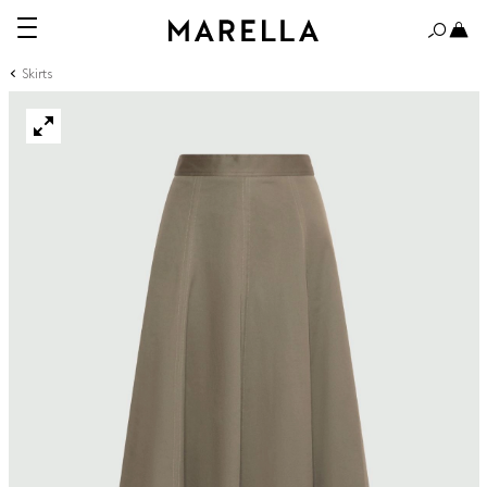
Skirts