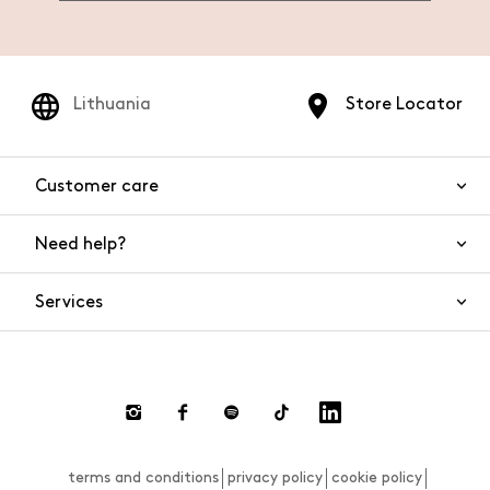
Lithuania
Store Locator
Customer care
Need help?
Contact us
Product safety
Services
FAQs
Orders and shipping
Live Chat
Returns and refunds
Payments
Request a return
terms and conditions
privacy policy
cookie policy