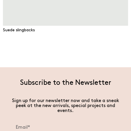
Suede slingbacks
Subscribe to the Newsletter
Sign up for our newsletter now and take a sneak
peek at the new arrivals, special projects and
events.