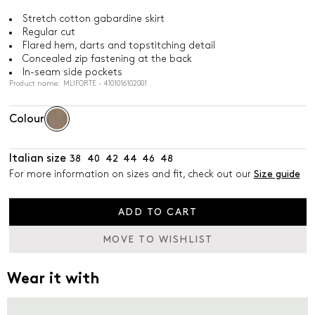
Stretch cotton gabardine skirt
Regular cut
Flared hem, darts and topstitching detail
Concealed zip fastening at the back
In-seam side pockets
Product name: MLIFORTE - 4101016102001
Colour
Italian size
38
40
42
44
46
48
For more information on sizes and fit, check out our
Size guide
ADD TO CART
MOVE TO WISHLIST
Wear it with