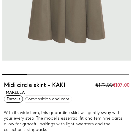
Midi circle skirt - KAKI
€179.00
€107.00
MARELLA
Details
Composition and care
With its wide hem, this gabardine skirt will gently sway with
your every step. The model's essential fit and feminine darts
allow for graceful pairings with light sweaters and the
collection's slingbacks.