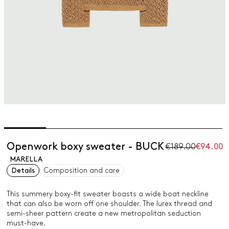
Openwork boxy sweater - BUCK
€189.00
€94.00
MARELLA
Details
Composition and care
This summery boxy-fit sweater boasts a wide boat neckline
that can also be worn off one shoulder. The lurex thread and
semi-sheer pattern create a new metropolitan seduction
must-have.