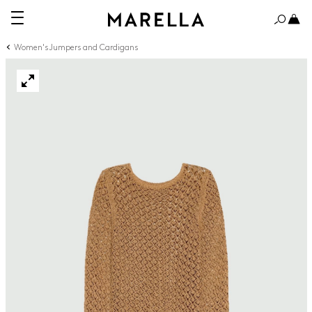
Women's Jumpers and Cardigans