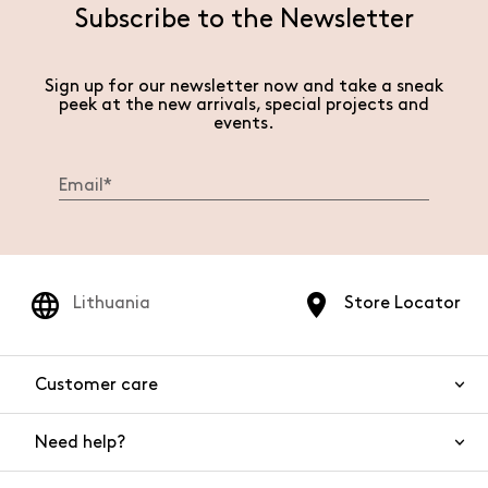
Subscribe to the Newsletter
Sign up for our newsletter now and take a sneak
peek at the new arrivals, special projects and
events.
Lithuania
Store Locator
Customer care
Need help?
Contact us
Product safety