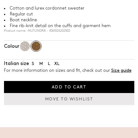
Cotton and lurex cordonnet sweater
Regular cut
Boat neckline
Fine rib-knit detail on the cuffs and garment hem
Product name: MLITUNDRA - 4361026202002
Colour
Italian size
S
M
L
XL
For more information on sizes and fit, check out our
Size guide
ADD TO CART
MOVE TO WISHLIST